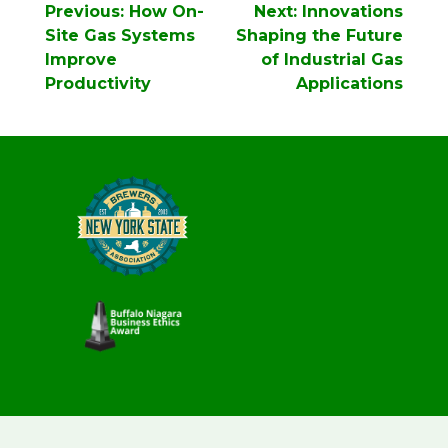
Post
Previous:
How On-
Next:
Innovations
navigation
Site Gas Systems
Shaping the Future
Improve
of Industrial Gas
Productivity
Applications