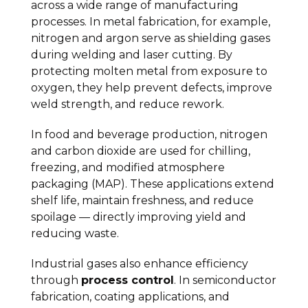
across a wide range of manufacturing
processes. In metal fabrication, for example,
nitrogen and argon serve as shielding gases
during welding and laser cutting. By
protecting molten metal from exposure to
oxygen, they help prevent defects, improve
weld strength, and reduce rework.
In food and beverage production, nitrogen
and carbon dioxide are used for chilling,
freezing, and modified atmosphere
packaging (MAP). These applications extend
shelf life, maintain freshness, and reduce
spoilage — directly improving yield and
reducing waste.
Industrial gases also enhance efficiency
through
process control
. In semiconductor
fabrication, coating applications, and