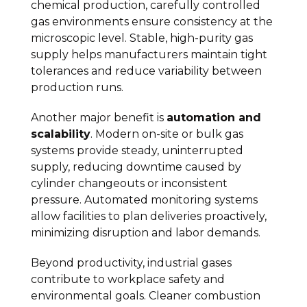
chemical production, carefully controlled
gas environments ensure consistency at the
microscopic level. Stable, high-purity gas
supply helps manufacturers maintain tight
tolerances and reduce variability between
production runs.
Another major benefit is
automation and
scalability
. Modern on-site or bulk gas
systems provide steady, uninterrupted
supply, reducing downtime caused by
cylinder changeouts or inconsistent
pressure. Automated monitoring systems
allow facilities to plan deliveries proactively,
minimizing disruption and labor demands.
Beyond productivity, industrial gases
contribute to workplace safety and
environmental goals. Cleaner combustion