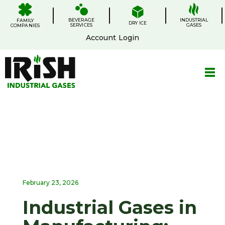
Skip
.
.
.
.
to
BEVERAGE
content
INDUSTRIAL
FAMILY
DRY ICE
SERVICES
GASES
COMPANIES
Account Login
February 23, 2026
Industrial Gases in