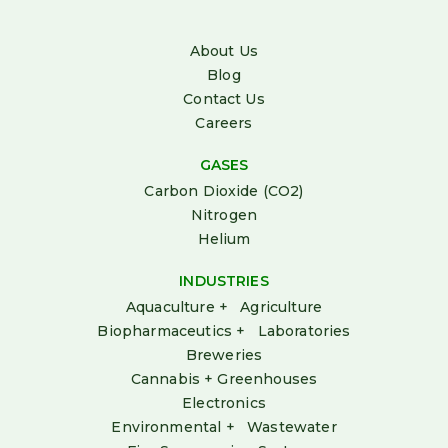
About Us
Blog
Contact Us
Careers
GASES
Carbon Dioxide (CO2)
Nitrogen
Helium
INDUSTRIES
Aquaculture + Agriculture
Biopharmaceutics + Laboratories
Breweries
Cannabis + Greenhouses
Electronics
Environmental + Wastewater