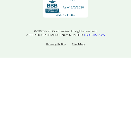
© 2026 Irish Companies. All rights reserved.
AFTER HOURS EMERGENCY NUMBER
1-800-482-3335
Privacy Policy
Site Map