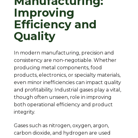
Manufacturing:
Improving
Efficiency and
Quality
In modern manufacturing, precision and
consistency are non-negotiable. Whether
producing metal components, food
products, electronics, or specialty materials,
even minor inefficiencies can impact quality
and profitability. Industrial gases play a vital,
though often unseen, role in improving
both operational efficiency and product
integrity.
Gases such as nitrogen, oxygen, argon,
carbon dioxide, and hydrogen are used