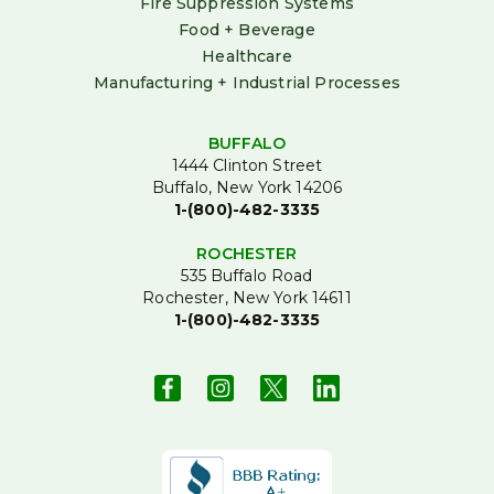
Fire Suppression Systems
Food + Beverage
Healthcare
Manufacturing + Industrial Processes
BUFFALO
1444 Clinton Street
Buffalo, New York 14206
1-(800)-482-3335
ROCHESTER
535 Buffalo Road
Rochester, New York 14611
1-(800)-482-3335