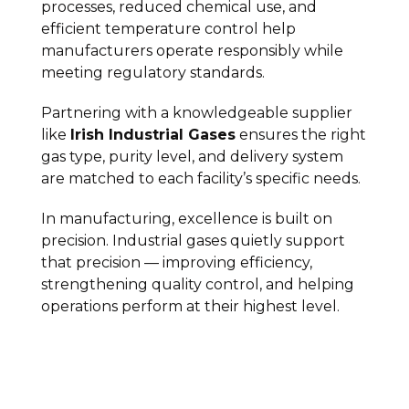
processes, reduced chemical use, and
efficient temperature control help
manufacturers operate responsibly while
meeting regulatory standards.
Partnering with a knowledgeable supplier
like
Irish Industrial Gases
ensures the right
gas type, purity level, and delivery system
are matched to each facility’s specific needs.
In manufacturing, excellence is built on
precision. Industrial gases quietly support
that precision — improving efficiency,
strengthening quality control, and helping
operations perform at their highest level.