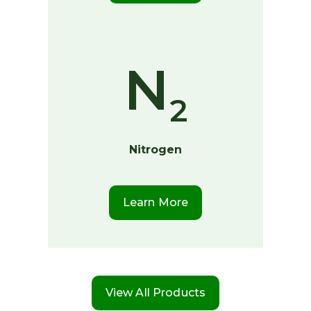
N
2
Nitrogen
Learn More
View All Products