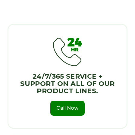
24/7/365 SERVICE +
SUPPORT ON ALL OF OUR
PRODUCT LINES.
Call Now