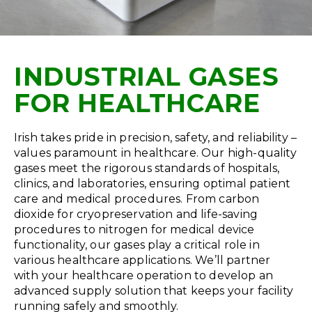
INDUSTRIAL GASES
FOR HEALTHCARE
Irish takes pride in precision, safety, and reliability –
values paramount in healthcare. Our high-quality
gases meet the rigorous standards of hospitals,
clinics, and laboratories, ensuring optimal patient
care and medical procedures. From carbon
dioxide for cryopreservation and life-saving
procedures to nitrogen for medical device
functionality, our gases play a critical role in
various healthcare applications. We’ll partner
with your healthcare operation to develop an
advanced supply solution that keeps your facility
running safely and smoothly.