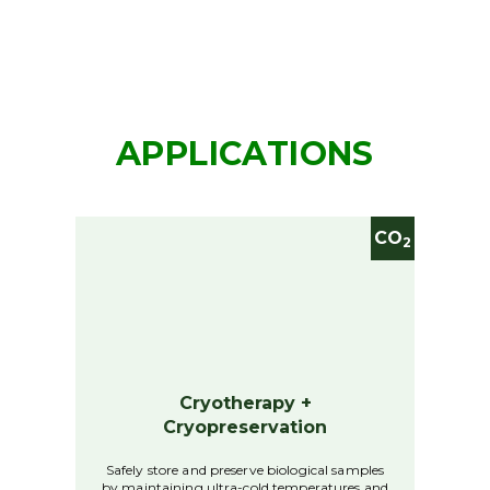
APPLICATIONS
CO
2
Cryotherapy +
Cryopreservation
Safely store and preserve biological samples
by maintaining ultra-cold temperatures and