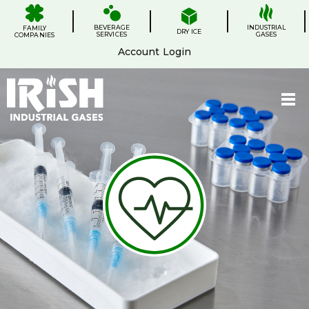
Skip
.
.
.
.
to
BEVERAGE
content
INDUSTRIAL
FAMILY
DRY ICE
SERVICES
GASES
COMPANIES
Account Login