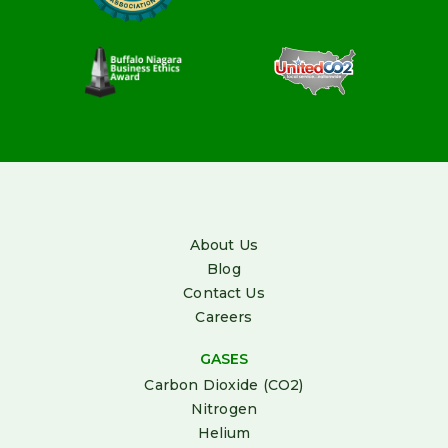
About Us
Blog
Contact Us
Careers
GASES
Carbon Dioxide (CO2)
Nitrogen
Helium