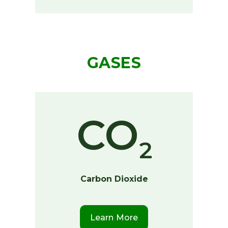
GASES
CO
2
Carbon Dioxide
Learn More