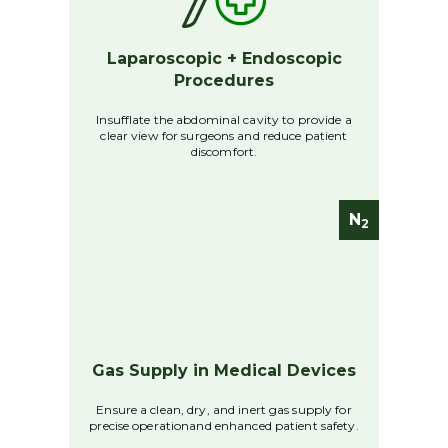
Laparoscopic + Endoscopic
Procedures
Insufflate the abdominal cavity to provide a
clear view for surgeons and reduce patient
discomfort.
N
2
Gas Supply in Medical Devices
Ensure a clean, dry, and inert gas supply for
precise operationand enhanced patient safety.