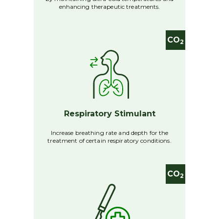
enhancing therapeutic treatments.
CO
2
Respiratory Stimulant
Increase breathing rate and depth for the
treatment of certain respiratory conditions.
CO
2