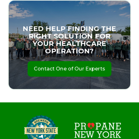
NEED HELP FINDING THE
RIGHT SOLUTION FOR
YOUR HEALTHCARE
OPERATION?
Contact One of Our Experts