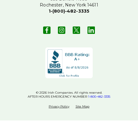
Rochester, New York 14611
1-(800)-482-3335
© 2026 Irish Companies. All rights reserved.
AFTER HOURS EMERGENCY NUMBER
1-800-482-3335
Privacy Policy
Site Map