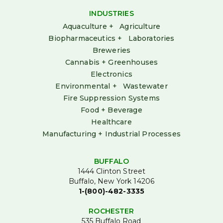
INDUSTRIES
Aquaculture + Agriculture
Biopharmaceutics + Laboratories
Breweries
Cannabis + Greenhouses
Electronics
Environmental + Wastewater
Fire Suppression Systems
Food + Beverage
Healthcare
Manufacturing + Industrial Processes
BUFFALO
1444 Clinton Street
Buffalo, New York 14206
1-(800)-482-3335
ROCHESTER
535 Buffalo Road