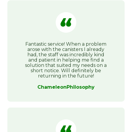
Fantastic service! When a problem
arose with the canisters I already
had, the staff was incredibly kind
and patient in helping me find a
solution that suited my needs on a
short notice. Will definitely be
returning in the future!
ChameleonPhilosophy