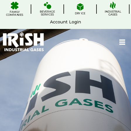
Skip
.
.
.
.
to
BEVERAGE
content
INDUSTRIAL
FAMILY
DRY ICE
SERVICES
GASES
COMPANIES
Account Login