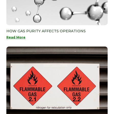
HOW GAS PURITY AFFECTS OPERATIONS
Read More