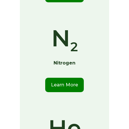
N
2
Nitrogen
Learn More
He