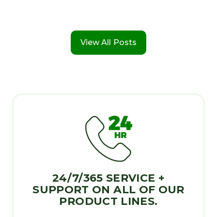
View All Posts
24/7/365 SERVICE +
SUPPORT ON ALL OF OUR
PRODUCT LINES.