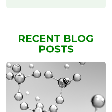
RECENT BLOG
POSTS