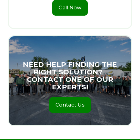
Call Now
NEED HELP FINDING THE
RIGHT SOLUTION?
CONTACT ONE OF OUR
EXPERTS!
Contact Us