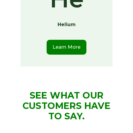
Helium
Learn More
SEE WHAT OUR
CUSTOMERS HAVE
TO SAY.