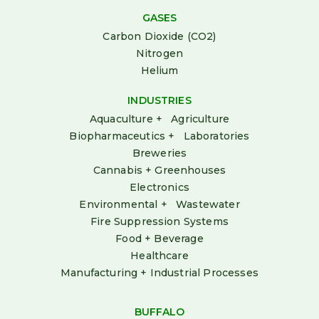
GASES
Carbon Dioxide (CO2)
Nitrogen
Helium
INDUSTRIES
Aquaculture + Agriculture
Biopharmaceutics + Laboratories
Breweries
Cannabis + Greenhouses
Electronics
Environmental + Wastewater
Fire Suppression Systems
Food + Beverage
Healthcare
Manufacturing + Industrial Processes
BUFFALO