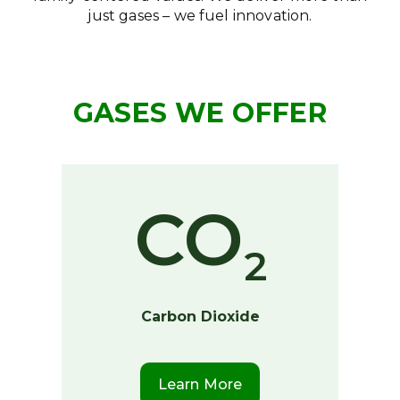
just gases – we fuel innovation.
GASES WE OFFER
CO
2
Carbon Dioxide
Learn More