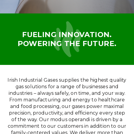
FUELING INNOVATION.
POWERING THE FUTURE.
Irish Industrial Gases supplies the highest quality
gas solutions for a range of businesses and
industries – always safely, on time, and your way.
From manufacturing and energy to healthcare
and food processing, our gases power maximal
precision, productivity, and efficiency every step
of the way. Our modus operandi is driven by a
commitment to our customers in addition to our
family-centered values. We deliver more than