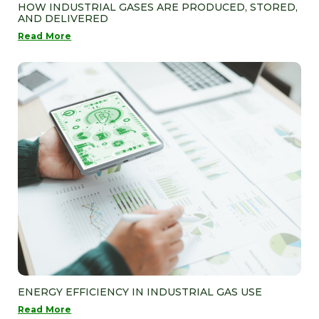
HOW INDUSTRIAL GASES ARE PRODUCED, STORED,
AND DELIVERED
Read More
ENERGY EFFICIENCY IN INDUSTRIAL GAS USE
Read More