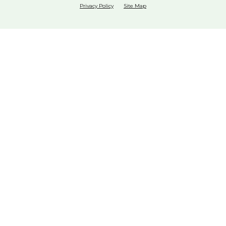
Privacy Policy
Site Map