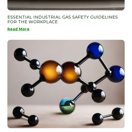
ESSENTIAL INDUSTRIAL GAS SAFETY GUIDELINES
FOR THE WORKPLACE
Read More