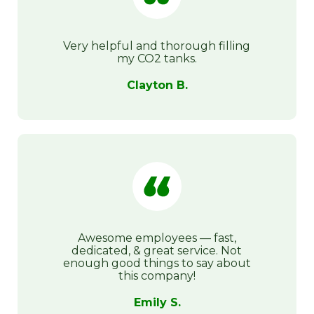
Very helpful and thorough filling
my CO2 tanks.
Clayton B.
Awesome employees — fast,
dedicated, & great service. Not
enough good things to say about
this company!
Emily S.