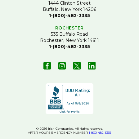
1444 Clinton Street
Buffalo, New York 14206
1-(800)-482-3335
ROCHESTER
535 Buffalo Road
Rochester, New York 14611
1-(800)-482-3335
© 2026 Irish Companies. All rights reserved.
AFTER HOURS EMERGENCY NUMBER
1-800-482-3335