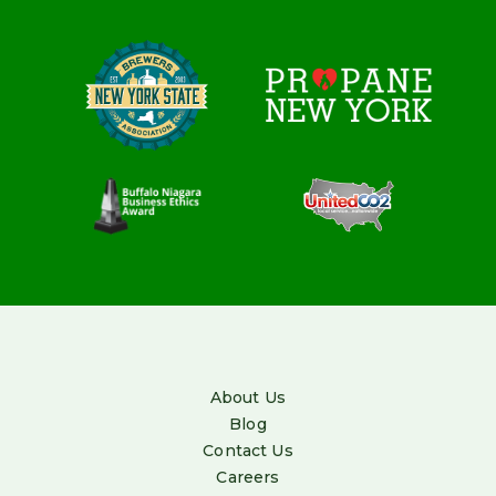
About Us
Blog
Contact Us
Careers